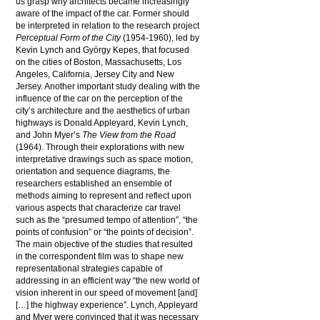
us grasp why architects became increasingly
aware of the impact of the car. Former should
be interpreted in relation to the research project
Perceptual Form of the City
(1954-1960), led by
Kevin Lynch and György Kepes, that focused
on the cities of Boston, Massachusetts, Los
Angeles, California, Jersey City and New
Jersey. Another important study dealing with the
influence of the car on the perception of the
city’s architecture and the aesthetics of urban
highways is Donald Appleyard, Kevin Lynch,
and John Myer’s
The View from the Road
(1964). Through their explorations with new
interpretative drawings such as space motion,
orientation and sequence diagrams, the
researchers established an ensemble of
methods aiming to represent and reflect upon
various aspects that characterize car travel
such as the “presumed tempo of attention”, “the
points of confusion” or “the points of decision”.
The main objective of the studies that resulted
in the correspondent film was to shape new
representational strategies capable of
addressing in an efficient way “the new world of
vision inherent in our speed of movement [and]
[…] the highway experience”. Lynch, Appleyard
and Myer were convinced that it was necessary