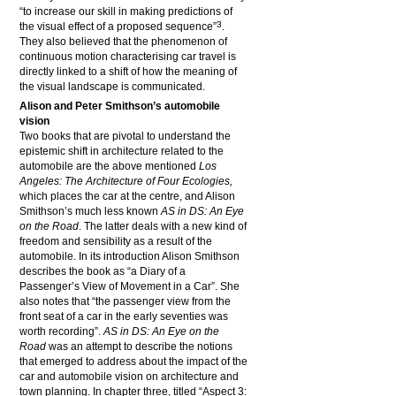
“to increase our skill in making predictions of
3
the visual effect of a proposed sequence”
.
They also believed that the phenomenon of
continuous motion characterising car travel is
directly linked to a shift of how the meaning of
the visual landscape is communicated.
Alison and Peter Smithson’s automobile
vision
Two books that are pivotal to understand the
epistemic shift in architecture related to the
automobile are the above mentioned
Los
Angeles: The Architecture of Four Ecologies
,
which places the car at the centre, and Alison
Smithson’s much less known
AS in DS: An Eye
on the Road
. The latter deals with a new kind of
freedom and sensibility as a result of the
automobile. In its introduction Alison Smithson
describes the book as “a Diary of a
Passenger’s View of Movement in a Car”. She
also notes that “the passenger view from the
front seat of a car in the early seventies was
worth recording”.
AS in DS: An Eye on the
Road
was an attempt to describe the notions
that emerged to address about the impact of the
car and automobile vision on architecture and
town planning. In chapter three, titled “Aspect 3: