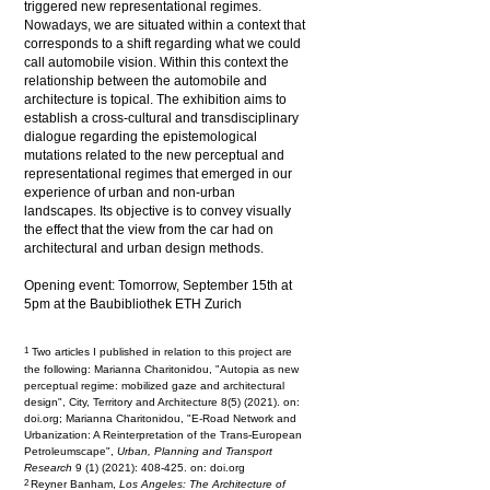
triggered new representational regimes.
Nowadays, we are situated within a context that
corresponds to a shift regarding what we could
call automobile vision. Within this context the
relationship between the automobile and
architecture is topical. The exhibition aims to
establish a cross-cultural and transdisciplinary
dialogue regarding the epistemological
mutations related to the new perceptual and
representational regimes that emerged in our
experience of urban and non-urban
landscapes. Its objective is to convey visually
the effect that the view from the car had on
architectural and urban design methods.
Opening event: Tomorrow, September 15th at
5pm at the Baubibliothek ETH Zurich
1
Two articles I published in relation to this project are
the following: Marianna Charitonidou, "Autopia as new
perceptual regime: mobilized gaze and architectural
design", City, Territory and Architecture 8(5) (2021). on:
doi.org; Marianna Charitonidou, "E-Road Network and
Urbanization: A Reinterpretation of the Trans-European
Petroleumscape",
Urban, Planning and Transport
Research
9 (1) (2021): 408-425. on: doi.org
2
Reyner Banham,
Los Angeles: The Architecture of