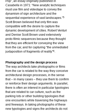
Pop”, an essay originally published in
Casabella
in 1971: “New analytic techniques
must use film and videotape to convey the
dynamism of sign architecture and the
5
sequential experience of vast landscapes.”
Scott Brown believed that only film was
compatible with the desire to capture the
dynamic development of cities. Robert Venturi
and Denise Scott Brown used extensively
proto-filmic sequences because they thought
that they are efficient for conveying the view
from the car, and for capturing “the unmediated
6
juxtaposition of fragments of reality”
.
Photography and the design process
The way architects take photographs or films
from the car is related to the way they conceive
architectural design processes, in the sense
that – in many cases – they use them to confirm
or reinforce their design arguments. In parallel,
there is often an interest in particular typologies
that are related to car culture, such as the
parking lots or other building typologies that
one encounters while traversing the highways
and freeways. In taking photographs of these
new typologies and signs the architects do not