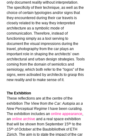
only document reality without interpretation.
The specificity of their technique, as well as the
choice of certain typologies and/or signs that
they encountered during their car travels is
closely related to the way they interpreted
architecture as a symbolic mode of
communication. Therefore, instead of
functioning simply as a tool serving to
document the visual impressions during the
travel, photography from the car plays an
important role in shaping the architects’ own
architectural and urban design strategies. Tools
coming from the domain of semiotics and
semiology, which both refer to the “logos” of the
signs, were activated by architects to grasp this
new reality and to make sense of it.
The Exhibition
These reflections are at the centre of the
exhibition
The View from the Car: Autopia as a
New Perceptual Regime
I have been curating.
The exhibition includes an
online appearance
,
an
online archive
and a real space exhibition
th
that will be shown from September 15
to the
th
15
of October at the Baubibliothek of ETH
Zürich. The aim is to state the impact of the car