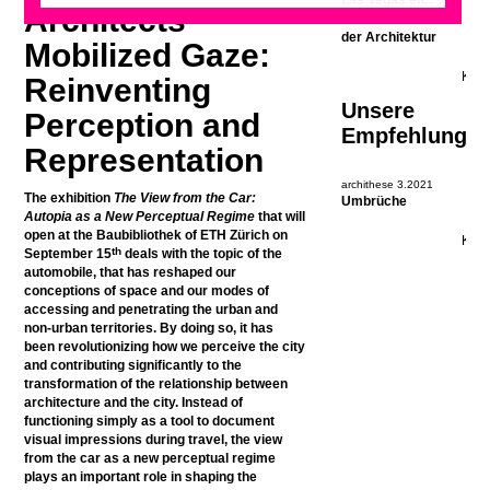
Las Vegas etc.
Architects’
oder: Realismus in
der Architektur
Mobilized Gaze:
Reinventing
Unsere
Perception and
Empfehlung
Representation
archithese 3.2021
The exhibition
The View from the Car:
Umbrüche
Autopia as a New Perceptual Regime
that will
open at the Baubibliothek of ETH Zürich on
th
September 15
deals with the topic of the
automobile, that has reshaped our
conceptions of space and our modes of
accessing and penetrating the urban and
non-urban territories. By doing so, it has
been revolutionizing how we perceive the city
and contributing significantly to the
transformation of the relationship between
architecture and the city. Instead of
functioning simply as a tool to document
visual impressions during travel, the view
from the car as a new perceptual regime
plays an important role in shaping the