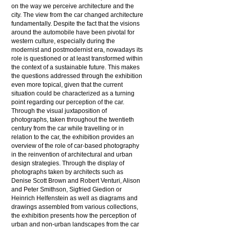
on the way we perceive architecture and the
city. The view from the car changed architecture
fundamentally. Despite the fact that the visions
around the automobile have been pivotal for
western culture, especially during the
modernist and postmodernist era, nowadays its
role is questioned or at least transformed within
the context of a sustainable future. This makes
the questions addressed through the exhibition
even more topical, given that the current
situation could be characterized as a turning
point regarding our perception of the car.
Through the visual juxtaposition of
photographs, taken throughout the twentieth
century from the car while travelling or in
relation to the car, the exhibition provides an
overview of the role of car-based photography
in the reinvention of architectural and urban
design strategies. Through the display of
photographs taken by architects such as
Denise Scott Brown and Robert Venturi, Alison
and Peter Smithson, Sigfried Giedion or
Heinrich Helfenstein as well as diagrams and
drawings assembled from various collections,
the exhibition presents how the perception of
urban and non-urban landscapes from the car