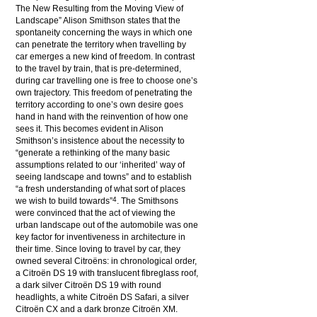
The New Resulting from the Moving View of
Landscape” Alison Smithson states that the
spontaneity concerning the ways in which one
can penetrate the territory when travelling by
car emerges a new kind of freedom. In contrast
to the travel by train, that is pre-determined,
during car travelling one is free to choose one’s
own trajectory. This freedom of penetrating the
territory according to one’s own desire goes
hand in hand with the reinvention of how one
sees it. This becomes evident in Alison
Smithson’s insistence about the necessity to
“generate a rethinking of the many basic
assumptions related to our ‘inherited’ way of
seeing landscape and towns” and to establish
“a fresh understanding of what sort of places
4
we wish to build towards”
. The Smithsons
were convinced that the act of viewing the
urban landscape out of the automobile was one
key factor for inventiveness in architecture in
their time. Since loving to travel by car, they
owned several Citroëns: in chronological order,
a Citroën DS 19 with translucent fibreglass roof,
a dark silver Citroën DS 19 with round
headlights, a white Citroën DS Safari, a silver
Citroën CX and a dark bronze Citroën XM.