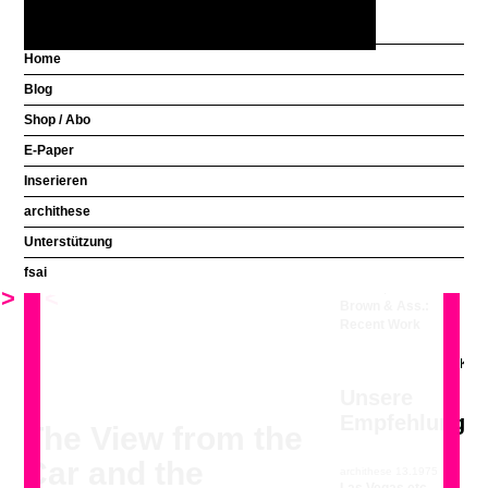
Home
Blog
Aus welchem Land
Shop / Abo
kommen Sie?
E-Paper
Inserieren
Unsere
Klicken und die Galerie im Grossformat blättern
archithese
Empfehlung
Unterstützung
fsai
archithese 6.1995
Venturi, Scott
>
<
Brown & Ass.:
Recent Work
Unsere
Empfehlung
The View from the
Car and the
archithese 13.1975