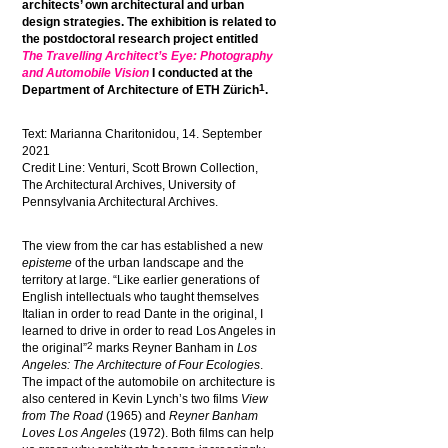
architects’ own architectural and urban
design strategies. The exhibition is related to
the postdoctoral research project entitled
The Travelling Architect’s Eye: Photography
and Automobile Vision
I conducted at the
1
Department of Architecture of ETH Zürich
.
Text: Marianna
Charitonidou
, 14. September
2021
Credit Line: Venturi, Scott Brown Collection,
The Architectural Archives, University of
Pennsylvania Architectural Archives.
The view from the car has established a new
episteme
of the urban landscape and the
territory at large. “Like earlier generations of
English intellectuals who taught themselves
Italian in order to read Dante in the original, I
learned to drive in order to read Los Angeles in
2
the original”
marks Reyner Banham in
Los
Angeles: The Architecture of Four Ecologies
.
The impact of the automobile on architecture is
also centered in Kevin Lynch’s two films
View
from The Road
(1965) and
Reyner Banham
Loves Los Angeles
(1972). Both films can help