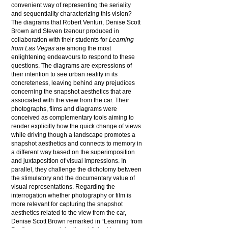
convenient way of representing the seriality
and sequentiality characterizing this vision?
The diagrams that Robert Venturi, Denise Scott
Brown and Steven Izenour produced in
collaboration with their students for
Learning
from Las Vegas
are among the most
enlightening endeavours to respond to these
questions. The diagrams are expressions of
their intention to see urban reality in its
concreteness, leaving behind any prejudices
concerning the snapshot aesthetics that are
associated with the view from the car. Their
photographs, films and diagrams were
conceived as complementary tools aiming to
render explicitly how the quick change of views
while driving though a landscape promotes a
snapshot aesthetics and connects to memory in
a different way based on the superimposition
and juxtaposition of visual impressions. In
parallel, they challenge the dichotomy between
the stimulatory and the documentary value of
visual representations. Regarding the
interrogation whether photography or film is
more relevant for capturing the snapshot
aesthetics related to the view from the car,
Denise Scott Brown remarked in “Learning from