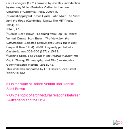
Four Ecologies
(1971), forward by Joe Day, introduction
by Anthony Vidler (Berkeley, California; London:
University of California Press, 2009), 5.
3
Donald Appleyard, Kevin Lynch, John Myer,
The View
from the Road
(Cambridge, Mass.: The MIT Press,
1964), 63.
4
Ibid., 23.
5
Denise Scott Brown, “Learning from Pop”, in Robert
Venturi, Denise Scott Brown,
The View from the
Campidoglio. Selected Essays 1953-1984
(New York:
Harper & Row, 1984), 28-31. Originally published in
Casabella,
nos 359–360 (1971): 15-23.
6
Martino Stierli,
Las Vegas in the Rearview Mirror: The
City in Theory, Photography, and Film
(Los Angeles:
Getty Research Institute, 2013), 42.
This work was supported by ETH Career Seed Grant
SEED-18 20-1
> On the work of Robert Venturi und Denise
Scott Brown.
> On the topic of architectural relations between
Switzerland and the USA.