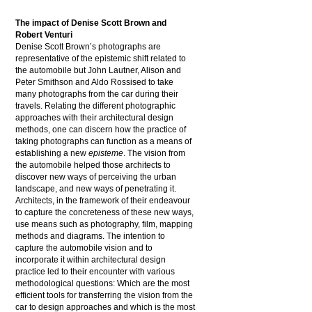
The impact of Denise Scott Brown and
Robert Venturi
Denise Scott Brown’s photographs are
representative of the epistemic shift related to
the automobile but John Lautner, Alison and
Peter Smithson and Aldo Rossised to take
many photographs from the car during their
travels. Relating the different photographic
approaches with their architectural design
methods, one can discern how the practice of
taking photographs can function as a means of
establishing a new
episteme
. The vision from
the automobile helped those architects to
discover new ways of perceiving the urban
landscape, and new ways of penetrating it.
Architects, in the framework of their endeavour
to capture the concreteness of these new ways,
use means such as photography, film, mapping
methods and diagrams. The intention to
capture the automobile vision and to
incorporate it within architectural design
practice led to their encounter with various
methodological questions: Which are the most
efficient tools for transferring the vision from the
car to design approaches and which is the most