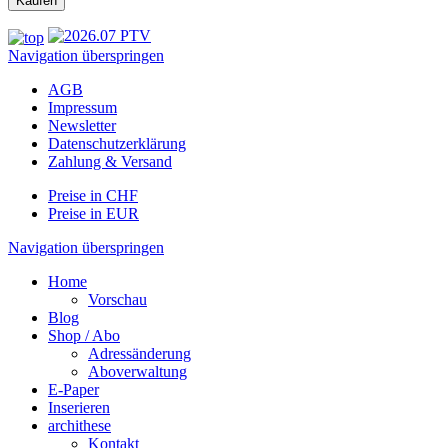
Navigation überspringen
AGB
Impressum
Newsletter
Datenschutzerklärung
Zahlung & Versand
Preise in CHF
Preise in EUR
Navigation überspringen
Home
Vorschau
Blog
Shop / Abo
Adressänderung
Aboverwaltung
E-Paper
Inserieren
archithese
Kontakt