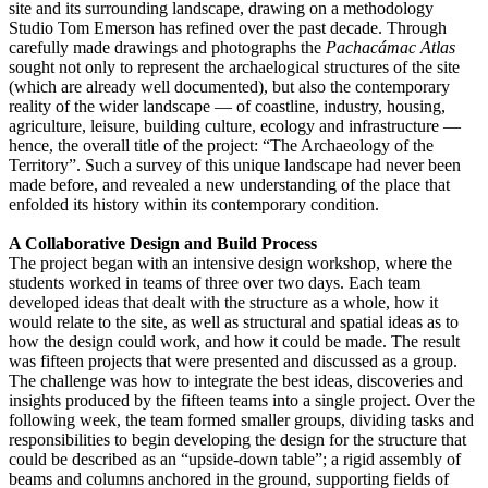
site and its surrounding landscape, drawing on a methodology
Studio Tom Emerson has refined over the past decade. Through
carefully made drawings and photographs the
Pachacámac Atlas
sought not only to represent the archaelogical structures of the site
(which are already well documented), but also the contemporary
reality of the wider landscape — of coastline, industry, housing,
agriculture, leisure, building culture, ecology and infrastructure —
hence, the overall title of the project: “The Archaeology of the
Territory”. Such a survey of this unique landscape had never been
made before, and revealed a new understanding of the place that
enfolded its history within its contemporary condition.
A Collaborative Design and Build Process
The project began with an intensive design workshop, where the
students worked in teams of three over two days. Each team
developed ideas that dealt with the structure as a whole, how it
would relate to the site, as well as structural and spatial ideas as to
how the design could work, and how it could be made. The result
was fifteen projects that were presented and discussed as a group.
The challenge was how to integrate the best ideas, discoveries and
insights produced by the fifteen teams into a single project. Over the
following week, the team formed smaller groups, dividing tasks and
responsibilities to begin developing the design for the structure that
could be described as an “upside-down table”; a rigid assembly of
beams and columns anchored in the ground, supporting fields of