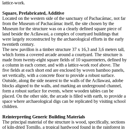
lattice-work.
Square, Prefabricated, Additive
Located on the western side of the sanctuary of Pachacámac, not far
from the Museum of Pachacámac itself, the site chosen by the
Museum for the structure was on a clearly defined square piece of
land beside the Acllawasi, a complex of courtyard buildings that
were largely reconstructed by the archaeological efforts in the early
twentieth century.
The new pavillon is a timber structure 37 x 16,3 and 3,6 meters tall,
which forms a covered arcade around a courtyard. The structure is
made from twenty-eight square fields of 10 squaremeters, defined by
a column in each corner, and with a lattice-work roof above. The
five fields at each short end are enclosed by woven bamboo panels,
set vertically, with a concrete floor to provide a robust surface.
Outside, along the side nearest to the walls of the Acllawasi, adobe
blocks aligned to the walls, and marking an underground channel,
form a robust surface for events, where wooden tables can be
placed. On the other side, the arcade is filled with earth, to provide a
space where archaeological digs can be replicated by visiting school
children.
Reinterpreting Generic Building Materials
The principal material of the structure is wood, specifically, sections
of kiln-dried Tornillo, a tropical hardwood found in the rainforest in