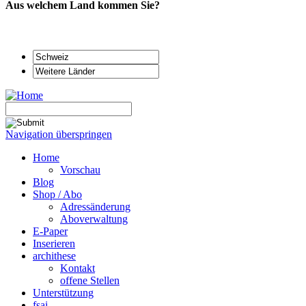
Aus welchem Land kommen Sie?
Navigation überspringen
Home
Vorschau
Blog
Shop / Abo
Adressänderung
Aboverwaltung
E-Paper
Inserieren
archithese
Kontakt
offene Stellen
Unterstützung
fsai