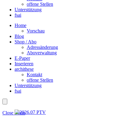
offene Stellen
Unterstützung
fsai
Home
Vorschau
Blog
Shop / Abo
Adressänderung
Aboverwaltung
E-Paper
Inserieren
archithese
Kontakt
offene Stellen
Unterstützung
fsai
Close menu