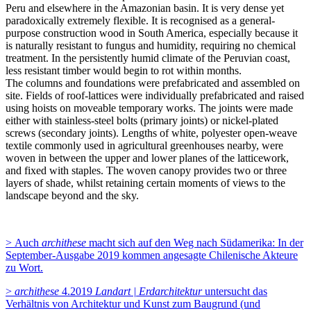
Peru and elsewhere in the Amazonian basin. It is very dense yet
paradoxically extremely flexible. It is recognised as a general-
purpose construction wood in South America, especially because it
is naturally resistant to fungus and humidity, requiring no chemical
treatment. In the persistently humid climate of the Peruvian coast,
less resistant timber would begin to rot within months.
The columns and foundations were prefabricated and assembled on
site. Fields of roof-lattices were individually prefabricated and raised
using hoists on moveable temporary works. The joints were made
either with stainless-steel bolts (primary joints) or nickel-plated
screws (secondary joints). Lengths of white, polyester open-weave
textile commonly used in agricultural greenhouses nearby, were
woven in between the upper and lower planes of the latticework,
and fixed with staples. The woven canopy provides two or three
layers of shade, whilst retaining certain moments of views to the
landscape beyond and the sky.
> Auch
archithese
macht sich auf den Weg nach Südamerika: In der
September-Ausgabe 2019 kommen angesagte Chilenische Akteure
zu Wort.
>
archithese
4.2019
Landart | Erdarchitektur
untersucht das
Verhältnis von Architektur und Kunst zum Baugrund (und