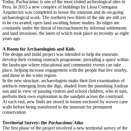
Today, Pachacámac is one of the most visited archeological sites in
Peru. In 2015 a new complex of buildings by Llosa Cortegana
Arquitectos was completed to house the museum and its on-going
archaeological work. The northern two thirds of the site are still yet
to be excavated; open land awaiting future studies. Its edges are
constantly under the threat of encroachment by informal settlements
and land invasions, the latest of which took place as recently as eight
years ago.
A Room for Archaeologists and Kids
The design and build project was intended to help the museum
develop their existing outreach programme, providing a space within
the landscape where educational and community events can take
place, helping increase engagement with the people that live nearby,
and those in the wider region.
In the new structure, archaeologists make their first examination of
artefacts emerging from the digs, shaded from the punishing Andean
sun and in view of passing visitors and school children, who in turn,
perform their own exploration in the sandpits across the courtyard.
At each end, new finds are stored in rooms enclosed by woven cane
walls before being transferred to the museum for permanent
conservation
Territorial Survey: the
Pachacámac Atlas
The first phase of the project involved a new territorial survey of the