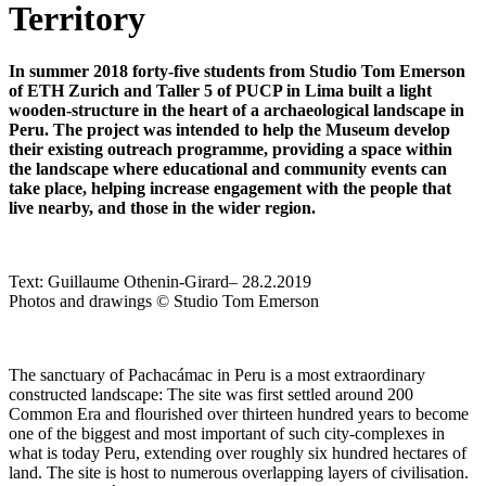
Territory
In summer 2018
forty-five students from Studio Tom Emerson
of ETH Zurich and Taller 5 of PUCP in Lima built a light
wooden-structure in the heart of a archaeological landscape in
Peru. The project was intended to help the Museum develop
their existing outreach programme, providing a space within
the landscape where educational and community events can
take place, helping increase engagement with the people that
live nearby, and those in the wider region.
Text:
Guillaume Othenin-Girard
– 28.2.2019
Photos and drawings © Studio Tom Emerson
The sanctuary of Pachacámac in Peru is a most extraordinary
constructed landscape: The site was first settled around 200
Common Era and flourished over thirteen hundred years to become
one of the biggest and most important of such city-complexes in
what is today Peru, extending over roughly six hundred hectares of
land. The site is host to numerous overlapping layers of civilisation.