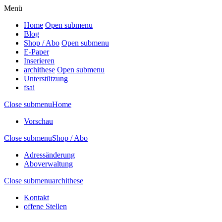
Menü
Home
Open submenu
Blog
Shop / Abo
Open submenu
E-Paper
Inserieren
archithese
Open submenu
Unterstützung
fsai
Close submenu
Home
Vorschau
Close submenu
Shop / Abo
Adressänderung
Aboverwaltung
Close submenu
archithese
Kontakt
offene Stellen