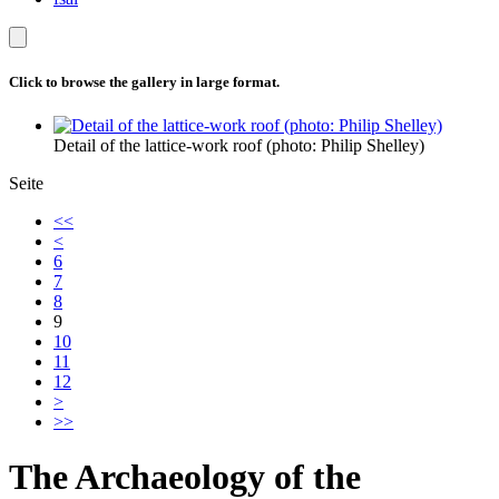
Click to browse the gallery in large format.
Detail of the lattice-work roof (photo: Philip Shelley)
Seite
<<
<
6
7
8
9
10
11
12
>
>>
The Archaeology of the