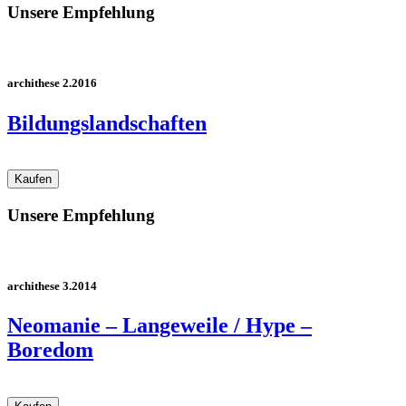
Unsere Empfehlung
archithese 2.2016
Bildungslandschaften
Unsere Empfehlung
archithese 3.2014
Neomanie – Langeweile / Hype –
Boredom