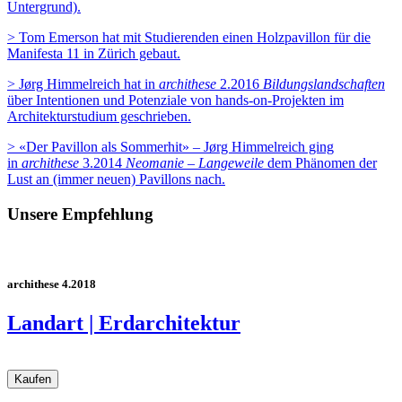
Untergrund).
> Tom Emerson hat mit Studierenden einen Holzpavillon für die
Manifesta 11 in Zürich gebaut.
> Jørg Himmelreich hat in
archithese
2.2016
Bildungslandschaften
ü
ber Intentionen und Potenziale von hands-on-Projekten
im
Architekturstudium geschrieben
.
> «Der Pavillon als Sommerhit» – Jørg Himmelreich ging
in
archithese
3.2014
Neomanie – Langeweile
dem Phänomen der
Lust an (immer neuen) Pavillons nach
.
Unsere Empfehlung
archithese 4.2018
Landart | Erdarchitektur