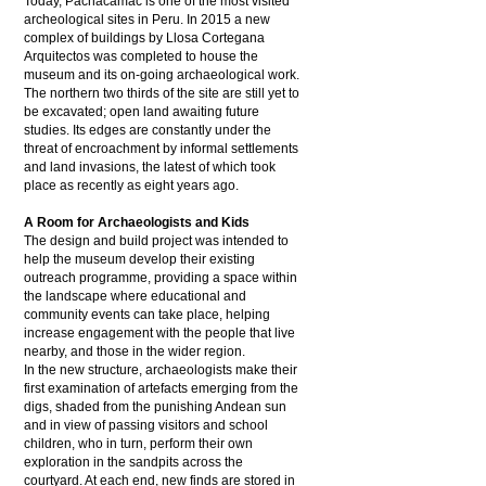
Today, Pachacámac is one of the most visited
archeological sites in Peru. In 2015 a new
complex of buildings by Llosa Cortegana
Arquitectos was completed to house the
museum and its on-going archaeological work.
The northern two thirds of the site are still yet to
be excavated; open land awaiting future
studies. Its edges are constantly under the
threat of encroachment by informal settlements
and land invasions, the latest of which took
place as recently as eight years ago.
A Room for Archaeologists and Kids
The design and build project was intended to
help the museum develop their existing
outreach programme, providing a space within
the landscape where educational and
community events can take place, helping
increase engagement with the people that live
nearby, and those in the wider region.
In the new structure, archaeologists make their
first examination of artefacts emerging from the
digs, shaded from the punishing Andean sun
and in view of passing visitors and school
children, who in turn, perform their own
exploration in the sandpits across the
courtyard. At each end, new finds are stored in