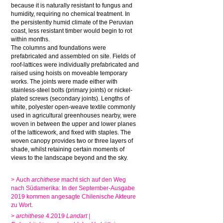
because it is naturally resistant to fungus and
humidity, requiring no chemical treatment. In
the persistently humid climate of the Peruvian
coast, less resistant timber would begin to rot
within months.
The columns and foundations were
prefabricated and assembled on site. Fields of
roof-lattices were individually prefabricated and
raised using hoists on moveable temporary
works. The joints were made either with
stainless-steel bolts (primary joints) or nickel-
plated screws (secondary joints). Lengths of
white, polyester open-weave textile commonly
used in agricultural greenhouses nearby, were
woven in between the upper and lower planes
of the latticework, and fixed with staples. The
woven canopy provides two or three layers of
shade, whilst retaining certain moments of
views to the landscape beyond and the sky.
> Auch
archithese
macht sich auf den Weg
nach Südamerika: In der September-Ausgabe
2019 kommen angesagte Chilenische Akteure
zu Wort.
>
archithese
4.2019
Landart |