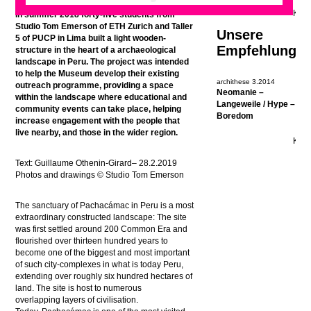
In summer 2018
forty-five students from
Studio Tom Emerson of ETH Zurich and Taller
Unsere
5 of PUCP in Lima built a light wooden-
Empfehlung
structure in the heart of a archaeological
landscape in Peru. The project was intended
to help the Museum develop their existing
archithese 3.2014
outreach programme, providing a space
Neomanie –
within the landscape where educational and
Langeweile / Hype –
community events can take place, helping
Boredom
increase engagement with the people that
live nearby, and those in the wider region.
Text:
Guillaume Othenin-Girard
– 28.2.2019
Photos and drawings © Studio Tom Emerson
The sanctuary of Pachacámac in Peru is a most
extraordinary constructed landscape: The site
was first settled around 200 Common Era and
flourished over thirteen hundred years to
become one of the biggest and most important
of such city-complexes in what is today Peru,
extending over roughly six hundred hectares of
land. The site is host to numerous
overlapping layers of civilisation.