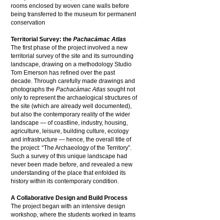
rooms enclosed by woven cane walls before
being transferred to the museum for permanent
conservation
Territorial Survey: the
Pachacámac Atlas
The first phase of the project involved a new
territorial survey of the site and its surrounding
landscape, drawing on a methodology Studio
Tom Emerson has refined over the past
decade. Through carefully made drawings and
photographs the
Pachacámac Atlas
sought not
only to represent the archaelogical structures of
the site (which are already well documented),
but also the contemporary reality of the wider
landscape — of coastline, industry, housing,
agriculture, leisure, building culture, ecology
and infrastructure — hence, the overall title of
the project: “The Archaeology of the Territory”.
Such a survey of this unique landscape had
never been made before, and revealed a new
understanding of the place that enfolded its
history within its contemporary condition.
A Collaborative Design and Build Process
The project began with an intensive design
workshop, where the students worked in teams