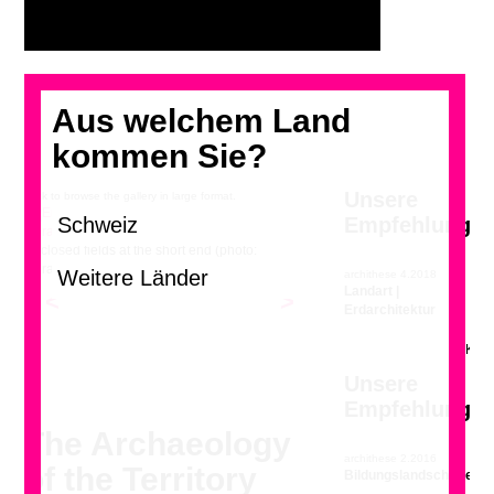
Aus welchem Land
kommen Sie?
Unsere
Click to browse the gallery in large format.
Empfehlung
Enclosed fields at the short end (photo:
Géraldine Recker)
archithese 4.2018
Landart |
<
>
Erdarchitektur
Unsere
Empfehlung
The Archaeology
archithese 2.2016
of the Territory
Bildungslandschaften