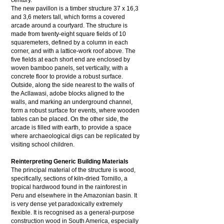
century.
The new pavillon is a timber structure 37 x 16,3
and 3,6 meters tall, which forms a covered
arcade around a courtyard. The structure is
made from twenty-eight square fields of 10
squaremeters, defined by a column in each
corner, and with a lattice-work roof above. The
five fields at each short end are enclosed by
woven bamboo panels, set vertically, with a
concrete floor to provide a robust surface.
Outside, along the side nearest to the walls of
the Acllawasi, adobe blocks aligned to the
walls, and marking an underground channel,
form a robust surface for events, where wooden
tables can be placed. On the other side, the
arcade is filled with earth, to provide a space
where archaeological digs can be replicated by
visiting school children.
Reinterpreting Generic Building Materials
The principal material of the structure is wood,
specifically, sections of kiln-dried Tornillo, a
tropical hardwood found in the rainforest in
Peru and elsewhere in the Amazonian basin. It
is very dense yet paradoxically extremely
flexible. It is recognised as a general-purpose
construction wood in South America, especially