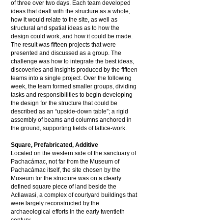
of three over two days. Each team developed
ideas that dealt with the structure as a whole,
how it would relate to the site, as well as
structural and spatial ideas as to how the
design could work, and how it could be made.
The result was fifteen projects that were
presented and discussed as a group. The
challenge was how to integrate the best ideas,
discoveries and insights produced by the fifteen
teams into a single project. Over the following
week, the team formed smaller groups, dividing
tasks and responsibilities to begin developing
the design for the structure that could be
described as an “upside-down table”; a rigid
assembly of beams and columns anchored in
the ground, supporting fields of lattice-work.
Square, Prefabricated, Additive
Located on the western side of the sanctuary of
Pachacámac, not far from the Museum of
Pachacámac itself, the site chosen by the
Museum for the structure was on a clearly
defined square piece of land beside the
Acllawasi, a complex of courtyard buildings that
were largely reconstructed by the
archaeological efforts in the early twentieth