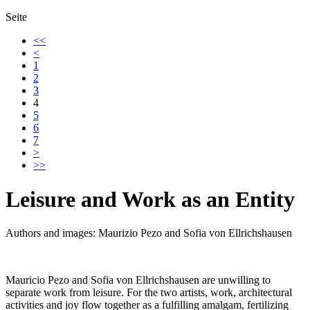
Seite
<<
<
1
2
3
4
5
6
7
>
>>
Leisure and Work as an Entity
Authors and images: Maurizio Pezo and Sofia von Ellrichshausen
Mauricio Pezo and Sofia von Ellrichshausen are unwilling to
separate work from leisure. For the two artists, work, architectural
activities and joy flow together as a fulfilling amalgam, fertilizing