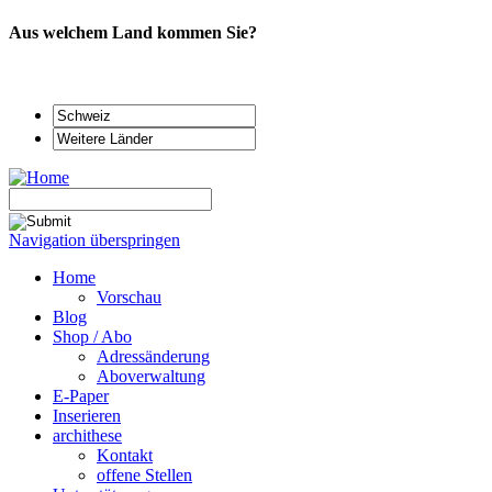
Aus welchem Land kommen Sie?
Navigation überspringen
Home
Vorschau
Blog
Shop / Abo
Adressänderung
Aboverwaltung
E-Paper
Inserieren
archithese
Kontakt
offene Stellen