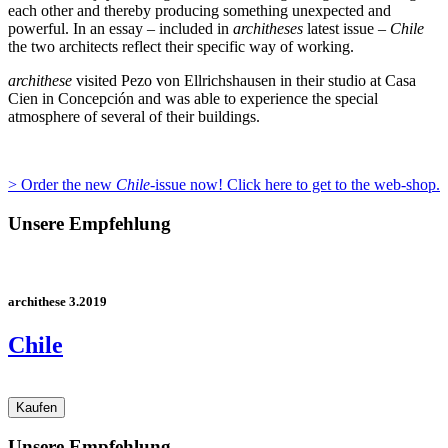
each other and thereby producing something unexpected and
powerful. In an essay – included in
architheses
latest issue –
Chile
the two architects reflect their specific way of working.
archithese
visited Pezo von Ellrichshausen in their studio at Casa
Cien in Concepción and was able to experience the special
atmosphere of several of their buildings.
> Order the new
Chile
-issue now! Click here to get to the web-shop.
Unsere Empfehlung
archithese 3.2019
Chile
Unsere Empfehlung