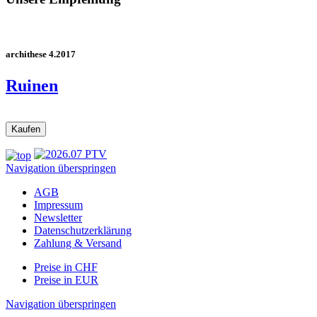
archithese 4.2017
Ruinen
Navigation überspringen
AGB
Impressum
Newsletter
Datenschutzerklärung
Zahlung & Versand
Preise in CHF
Preise in EUR
Navigation überspringen