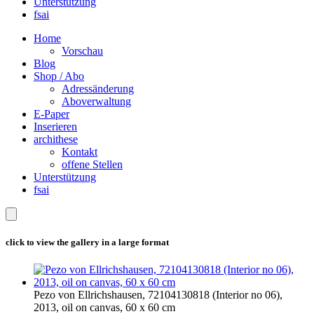
Unterstützung
fsai
Home
Vorschau
Blog
Shop / Abo
Adressänderung
Aboverwaltung
E-Paper
Inserieren
archithese
Kontakt
offene Stellen
Unterstützung
fsai
click to view the gallery in a large format
Pezo von Ellrichshausen, 72104130818 (Interior no 06),
2013, oil on canvas, 60 x 60 cm