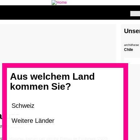
Unse
archithese
Chile
Aus welchem Land
kommen Sie?
ature
ch – 4.10.2019
ro de Atacama, tourists can visit the Termas de Puritamas (2000),