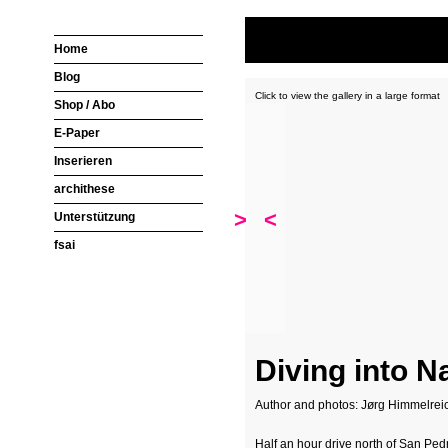
Home
Blog
Click to view the gallery in a large format
Shop / Abo
E-Paper
Inserieren
archithese
>
<
Unterstützung
fsai
Diving into N
Author and photos: Jørg Himmelrei
Half an hour drive north of San Ped