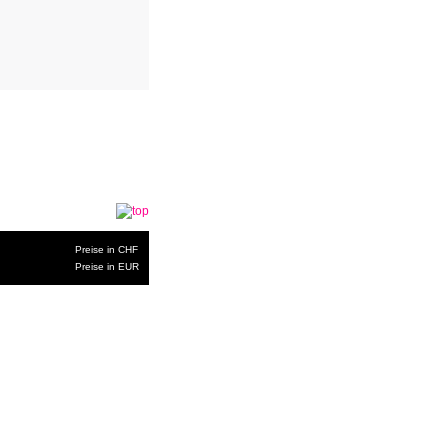
Preise in CHF
Preise in EUR