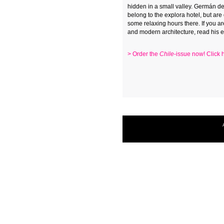
hidden in a small valley. Germán del
belong to the explora hotel, but are
some relaxing hours there. If you a
and modern architecture, read his es
> Order the
Chile
-issue now! Click 