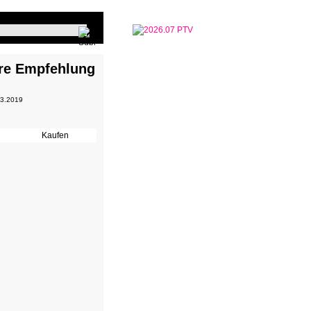
re Empfehlung
 3.2019