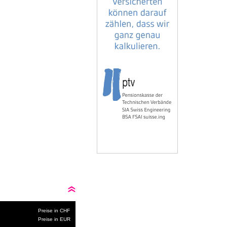
Preise in CHF
Preise in EUR