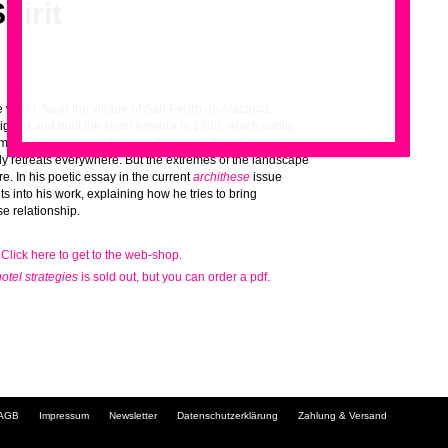
pirit
he world. Near the village of San Pedro de Atacama,
gned and built the Hotel explora in 1998, which subtly
imple interior design borrows from local farm houses
.
dy retreats everywhere. But the extremes of the landscape
e. In his poetic essay in the current
archithese
issue
ghts into his work, explaining how he tries to bring
e relationship.
 Click here to get to the web-shop.
hotel strategies
is sold out, but you can order a pdf.
Navigation
AGB
Impressum
Newsletter
Datenschutzerklärung
Zahlung & Versand
überspringen