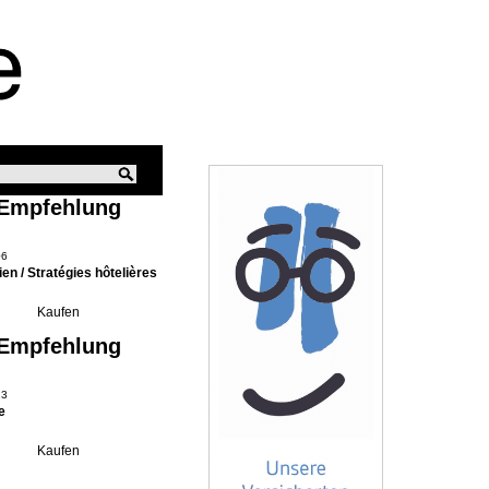
 Empfehlung
06
ien / Stratégies hôtelières
 Empfehlung
13
e