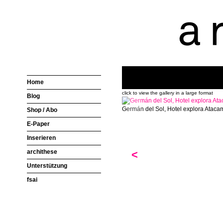
Home
click to view the gallery in a large format
Blog
Germán del Sol, Hotel explora Ataca
Shop / Abo
E-Paper
Inserieren
archithese
<
Unterstützung
fsai