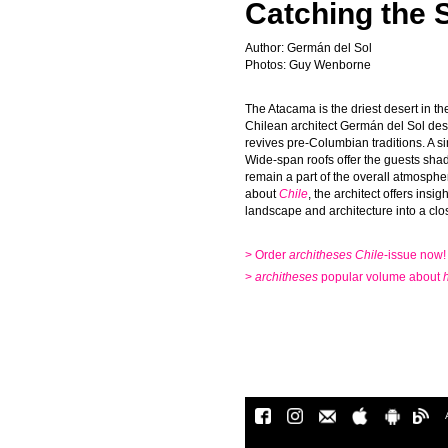
Catching the S
Author: Germán del Sol
Photos: Guy Wenborne
The Atacama is the driest desert in t
Chilean architect Germán del Sol desi
revives pre-Columbian traditions. A s
Wide-span roofs offer the guests sha
remain a part of the overall atmospher
about
Chile
, the architect offers insi
landscape and architecture into a clos
> Order
architheses
Chile
-issue now!
>
architheses
popular volume about