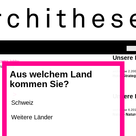
Unsere
ma, lobby
Aus welchem Land
archithese 2.20
Hotel-Strateg
kommen Sie?
>
Unsere
archithese 6.20
Natur – Natur