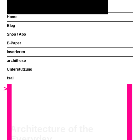
Home
Blog
Aus welchem Land
Shop / Abo
kommen Sie?
E-Paper
Inserieren
Click to view the gallery in a larger format.
archithese
Unterstützung
fsai
>
<
Architecture of the
Everyday