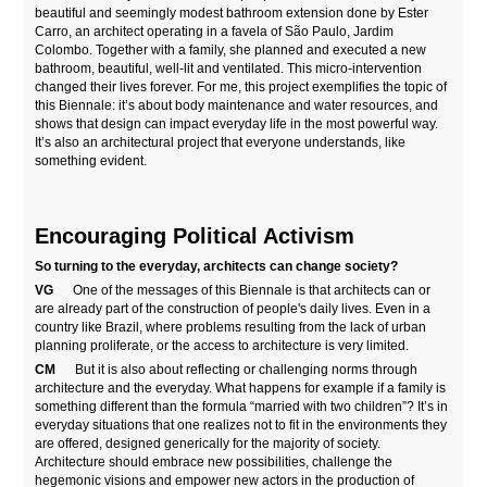
beautiful and seemingly modest bathroom extension done by Ester
Carro, an architect operating in a favela of São Paulo, Jardim
Colombo. Together with a family, she planned and executed a new
bathroom, beautiful, well-lit and ventilated. This micro-intervention
changed their lives forever. For me, this project exemplifies the topic of
this Biennale: it’s about body maintenance and water resources, and
shows that design can impact everyday life in the most powerful way.
It’s also an architectural project that everyone understands, like
something evident.
Encouraging Political Activism
So turning to the everyday, architects can change society?
VG
One of the messages of this Biennale is that architects can or
are already part of the construction of people's daily lives. Even in a
country like Brazil, where problems resulting from the lack of urban
planning proliferate, or the access to architecture is very limited.
CM
But it is also about reflecting or challenging norms through
architecture and the everyday. What happens for example if a family is
something different than the formula “married with two children”? It’s in
everyday situations that one realizes not to fit in the environments they
are offered, designed generically for the majority of society.
Architecture should embrace new possibilities, challenge the
hegemonic visions and empower new actors in the production of