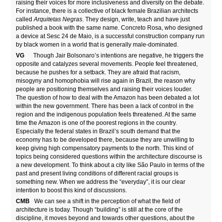
raising their voices for more inclusiveness and diversity on the debate.
For instance, there is a collective of black female Brazilian architects
called
Arquitetas Negras
. They design, write, teach and have just
published a book with the same name. Concreto Rosa, who designed
a device at Sesc 24 de Maio, is a successful construction company run
by black women in a world that is generally male-dominated.
VG
Though Jair Bolsonaro’s intentions are negative, he triggers the
opposite and catalyzes several movements. People feel threatened,
because he pushes for a setback. They are afraid that racism,
misogyny and homophobia will rise again in Brazil, the reason why
people are positioning themselves and raising their voices louder.
The question of how to deal with the Amazon has been debated a lot
within the new government. There has been a lack of control in the
region and the indigenous population feels threatened. At the same
time the Amazon is one of the poorest regions in the country.
Especially the federal states in Brazil’s south demand that the
economy has to be developed there, because they are unwilling to
keep giving high compensatory payments to the north. This kind of
topics being considered questions within the architecture discourse is
a new development. To think about a city like São Paulo in terms of the
past and present living conditions of different racial groups is
something new. When we address the “everyday”, it is our clear
intention to boost this kind of discussions.
CMB
We can see a shift in the perception of what the field of
architecture is today. Though “building” is still at the core of the
discipline, it moves beyond and towards other questions, about the