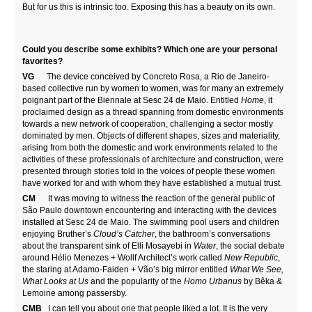
But for us this is intrinsic too. Exposing this has a beauty on its own.
Could you describe some exhibits? Which one are your personal
favorites?
VG
The device conceived by Concreto Rosa, a Rio de Janeiro-
based collective run by women to women, was for many an extremely
poignant part of the Biennale at Sesc 24 de Maio. Entitled
Home
, it
proclaimed design as a thread spanning from domestic environments
towards a new network of cooperation, challenging a sector mostly
dominated by men. Objects of different shapes, sizes and materiality,
arising from both the domestic and work environments related to the
activities of these professionals of architecture and construction, were
presented through stories told in the voices of people these women
have worked for and with whom they have established a mutual trust.
CM
It was moving to witness the reaction of the general public of
São Paulo downtown encountering and interacting with the devices
installed at Sesc 24 de Maio. The swimming pool users and children
enjoying Bruther’s
Cloud’s Catcher
, the bathroom’s conversations
about the transparent sink of Elli Mosayebi in
Water
, the social debate
around Hélio Menezes + Wollf Architect’s work called
New Republic
,
the staring at Adamo-Faiden + Vão’s big mirror entitled
What We See,
What Looks at Us
and the popularity of the
Homo Urbanus
by Bêka &
Lemoine among passersby.
CMB
I can tell you about one that people liked a lot. It is the very