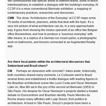
We commissioned site-specific works to different teams, some of which
interdisciplinary, to establish a dialogue with the building's everyday. At
CCSP it is a more conventional Biennale exhibition: a mapping of
contemporary practices, researches and discourses.
CMB
The show ‘Architectures of the Everyday’ at CCSP maps some
70 works of architects, planners, artists that deal with the topic. It’s a
very rich picture of what architecture can do, in a very approachable
way. It goes from showing the modus operandi of an office like Belgian
office Boowenbow, and how to produce a ‘luxurious everyday’ with
little means, to a replica of a German ice-cream parlor, a photographic
work on bathrooms, and brooms connected to an Augmented Reality
app.
Are there focal points within the architectural discourses that
Switzerland and Brazil share?
CM
Perhaps an obsession with concrete? Jokes aside, historically,
both countries shared many moments. Le Corbusier went to Brazil
several times and established a fruitful dialogue with leading figures in
the Brazilian architectural scene like Lucio Costa and Oscar Niemeyer.
Later on, Max Bill sat in the jury of the second art Biennale (1953) in
São Paulo. His despise for Oscar Niemeyer’s projects started a heated
debate on Eurocentrism and Brazilian identity. Paulo Mendes da
Rocha shares many affinities with Luigi Snozzi, from politics to
architecture. At least in São Paulo, Snozzi’s projects have been a