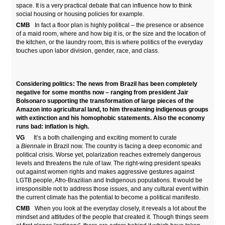
space. It is a very practical debate that can influence how to think
social housing or housing policies for example.
CMB
In fact a floor plan is highly political – the presence or absence
of a maid room, where and how big it is, or the size and the location of
the kitchen, or the laundry room, this is where politics of the everyday
touches upon labor division, gender, race, and class.
Considering politics: The news from Brazil has been completely
negative for some months now – ranging from president
Jair
Bolsonaro supporting the transformation of large pieces of the
Amazon into agricultural land, to him threatening indigenous groups
with extinction and his homophobic statements. Also the economy
runs bad: inflation is high.
VG
It’s a both challenging and exciting moment to curate
a
Biennale
in Brazil now. The country is facing a deep economic and
political crisis. Worse yet, polarization reaches extremely dangerous
levels and threatens the rule of law. The right-wing president speaks
out against women rights and makes aggressive gestures against
LGTB people, Afro-Brazilian and Indigenous populations. It would be
irresponsible not to address those issues, and any cultural event within
the current climate has the potential to become a political manifesto.
CMB
When you look at the everyday closely, it reveals a lot about the
mindset and attitudes of the people that created it. Though things seem