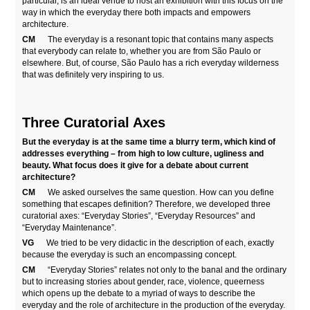
particular, is an ideal venue to host an exhibition with this focus on the
way in which the everyday there both impacts and empowers
architecture.
CM
The everyday is a resonant topic that contains many aspects
that everybody can relate to, whether you are from São Paulo or
elsewhere. But, of course, São Paulo has a rich everyday wilderness
that was definitely very inspiring to us.
Three Curatorial Axes
But the everyday is at the same time a blurry term, which kind of
addresses everything – from high to low culture, ugliness and
beauty. What focus does it give for a debate about current
architecture?
CM
We asked ourselves the same question. How can you define
something that escapes definition? Therefore, we developed three
curatorial axes: “Everyday Stories”, “Everyday Resources” and
“Everyday Maintenance”.
VG
We tried to be very didactic in the description of each, exactly
because the everyday is such an encompassing concept.
CM
“Everyday Stories” relates not only to the banal and the ordinary
but to increasing stories about gender, race, violence, queerness
which opens up the debate to a myriad of ways to describe the
everyday and the role of architecture in the production of the everyday.