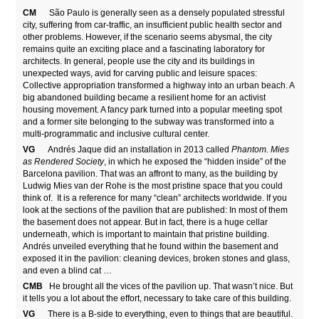
CM
São Paulo is generally seen as a densely populated stressful
city, suffering from car-traffic, an insufficient public health sector and
other problems. However, if the scenario seems abysmal, the city
remains quite an exciting place and a fascinating laboratory for
architects. In general, people use the city and its buildings in
unexpected ways, avid for carving public and leisure spaces:
Collective appropriation transformed a highway into an urban beach. A
big abandoned building became a resilient home for an activist
housing movement. A fancy park turned into a popular meeting spot
and a former site belonging to the subway was transformed into a
multi-programmatic and inclusive cultural center.
VG
Andrés Jaque did an installation in 2013 called
Phantom. Mies
as Rendered Society
, in which he exposed the “hidden inside” of the
Barcelona pavilion. That was an affront to many, as the building by
Ludwig Mies van der Rohe is the most pristine space that you could
think of. It is a reference for many “clean” architects worldwide. If you
look at the sections of the pavilion that are published: In most of them
the basement does not appear. But in fact, there is a huge cellar
underneath, which is important to maintain that pristine building.
Andrés unveiled everything that he found within the basement and
exposed it in the pavilion: cleaning devices, broken stones and glass,
and even a blind cat …
CMB
He brought all the vices of the pavilion up. That wasn’t nice. But
it tells you a lot about the effort, necessary to take care of this building.
VG
There is a B-side to everything, even to things that are beautiful.