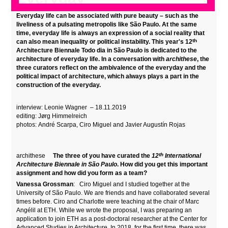
Everyday life can be associated with pure beauty – such as the
liveliness of a pulsating metropolis like São Paulo. At the same
time, everyday life is always an expression of a social reality that
th
can also mean inequality or political instability. This year's 12
Architecture Biennale Todo dia in São Paulo is dedicated to the
architecture of everyday life. In a conversation with
archithese
, the
three curators reflect on the ambivalence of the everyday and the
political impact of architecture, which always plays a part in the
construction of the everyday.
interview:
Leonie Wagner
– 18.
11.2019
editing: Jørg Himmelreich
photos:
André Scarpa, Ciro Miguel and Javier Augustín Rojas
th
archithese
The three of you have curated the
12
International
Architecture Biennale in São Paulo
. How did you get this important
assignment and how did you form as a team?
Vanessa Grossman
: Ciro Miguel and I studied together at the
University of São Paulo. We are friends and have collaborated several
times before. Ciro and Charlotte were teaching at the chair of Marc
Angélil at ETH. While we wrote the proposal, I was preparing an
application to join ETH as a post-doctoral researcher at the Center for
Advanced Studies in Architecture. In 2018, for the first time, there was