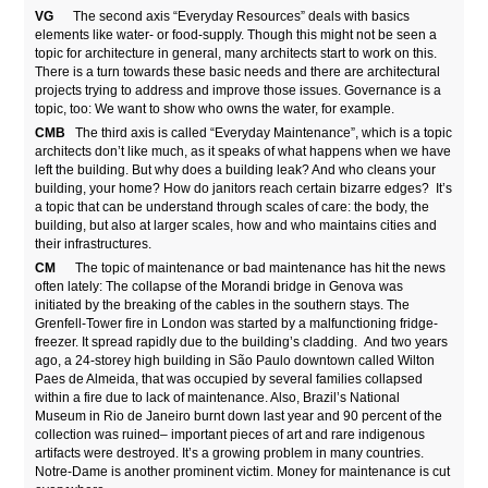
VG
The second axis “Everyday Resources” deals with basics
elements like water- or food-supply. Though this might not be seen a
topic for architecture in general, many architects start to work on this.
There is a turn towards these basic needs and there are architectural
projects trying to address and improve those issues. Governance is a
topic, too: We want to show who owns the water, for example.
CMB
The third axis is called “Everyday Maintenance”, which is a topic
architects don’t like much, as it speaks of what happens when we have
left the building. But why does a building leak? And who cleans your
building, your home? How do janitors reach certain bizarre edges? It’s
a topic that can be understand through scales of care: the body, the
building, but also at larger scales, how and who maintains cities and
their infrastructures.
CM
The topic of maintenance or bad maintenance has hit the news
often lately: The collapse of the Morandi bridge in Genova was
initiated by the breaking of the cables in the southern stays. The
Grenfell-Tower fire in London was started by a malfunctioning fridge-
freezer. It spread rapidly due to the building’s cladding. And two years
ago, a 24-storey high building in São Paulo downtown called Wilton
Paes de Almeida, that was occupied by several families collapsed
within a fire due to lack of maintenance. Also, Brazil’s National
Museum in Rio de Janeiro burnt down last year and 90 percent of the
collection was ruined– important pieces of art and rare indigenous
artifacts were destroyed. It’s a growing problem in many countries.
Notre-Dame is another prominent victim. Money for maintenance is cut