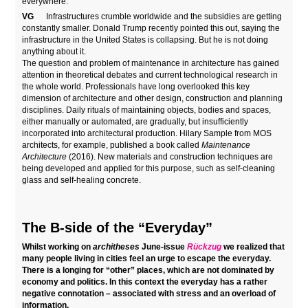
everywhere.
VG
Infrastructures crumble worldwide and the subsidies are getting
constantly smaller. Donald Trump recently pointed this out, saying the
infrastructure in the United States is collapsing. But he is not doing
anything about it.
The question and problem of maintenance in architecture has gained
attention in theoretical debates and current technological research in
the whole world. Professionals have long overlooked this key
dimension of architecture and other design, construction and planning
disciplines. Daily rituals of maintaining objects, bodies and spaces,
either manually or automated, are gradually, but insufficiently
incorporated into architectural production. Hilary Sample from MOS
architects, for example, published a book called
Maintenance
Architecture
(2016). New materials and construction techniques are
being developed and applied for this purpose, such as self-cleaning
glass and self-healing concrete.
The B-side of the “Everyday”
Whilst working on
architheses
June-issue
Rückzug
we realized that
many people living in cities feel an urge to escape the everyday.
There is a longing for “other” places, which are not dominated by
economy and politics. In this context the everyday has a rather
negative connotation – associated with stress and an overload of
information.