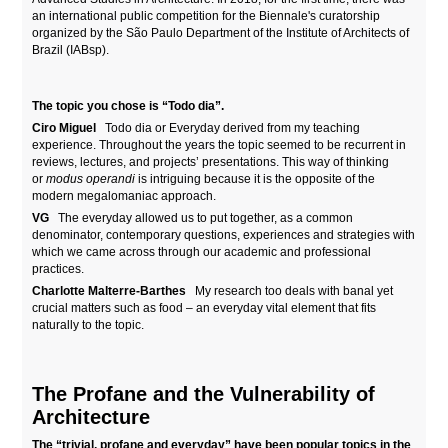
an international public competition for the Biennale's curatorship
organized by the São Paulo Department of the Institute of Architects of
Brazil (IABsp).
The topic you chose is “Todo dia”.
Ciro Miguel
Todo dia or Everyday derived from my teaching
experience. Throughout the years the topic seemed to be recurrent in
reviews, lectures, and projects’ presentations. This way of thinking
or
modus operandi
is intriguing because it is the opposite of the
modern megalomaniac approach.
VG
The everyday allowed us to put together, as a common
denominator, contemporary questions, experiences and strategies with
which we came across through our academic and professional
practices.
Charlotte Malterre-Barthes
My research too deals with banal yet
crucial matters such as food – an everyday vital element that fits
naturally to the topic.
The Profane and the Vulnerability of
Architecture
The “trivial, profane and everyday” have been popular topics in the