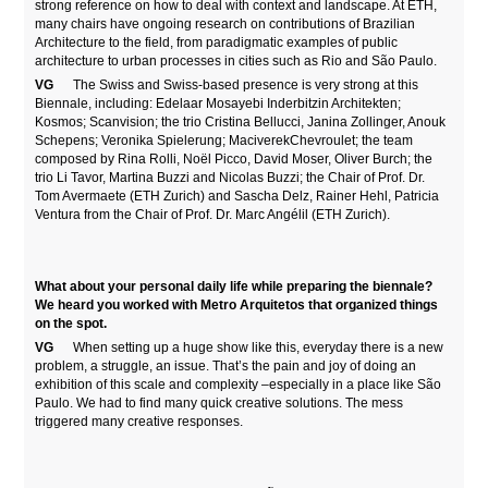
strong reference on how to deal with context and landscape. At ETH,
many chairs have ongoing research on contributions of Brazilian
Architecture to the field, from paradigmatic examples of public
architecture to urban processes in cities such as Rio and São Paulo.
VG
The Swiss and Swiss-based presence is very strong at this
Biennale, including: Edelaar Mosayebi Inderbitzin Architekten;
Kosmos; Scanvision; the trio Cristina Bellucci, Janina Zollinger, Anouk
Schepens; Veronika Spielerung; MaciverekChevroulet; the team
composed by Rina Rolli, Noël Picco, David Moser, Oliver Burch; the
trio Li Tavor, Martina Buzzi and Nicolas Buzzi; the Chair of Prof. Dr.
Tom Avermaete (ETH Zurich) and Sascha Delz, Rainer Hehl, Patricia
Ventura from the Chair of Prof. Dr. Marc Angélil (ETH Zurich).
What about your personal daily life while preparing the biennale?
We heard you worked with Metro Arquitetos that organized things
on the spot.
VG
When setting up a huge show like this, everyday there is a new
problem, a struggle, an issue. That’s the pain and joy of doing an
exhibition of this scale and complexity –especially in a place like São
Paulo. We had to find many quick creative solutions. The mess
triggered many creative responses.