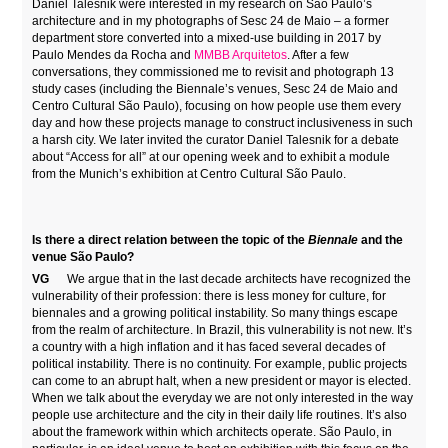
Daniel Talesnik were interested in my research on São Paulo’s
architecture and in my photographs of Sesc 24 de Maio – a former
department store converted into a mixed-use building in 2017 by
Paulo Mendes da Rocha and
MMBB Arquitetos
. After a few
conversations, they commissioned me to revisit and photograph 13
study cases (including the Biennale’s venues, Sesc 24 de Maio and
Centro Cultural São Paulo), focusing on how people use them every
day and how these projects manage to construct inclusiveness in such
a harsh city. We later invited the curator Daniel Talesnik for a debate
about “Access for all” at our opening week and to exhibit a module
from the Munich’s exhibition at Centro Cultural São Paulo.
Is there a direct relation between the topic of the
Biennale
and the
venue São Paulo?
VG
We argue that in the last decade architects have recognized the
vulnerability of their profession: there is less money for culture, for
biennales and a growing political instability. So many things escape
from the realm of architecture. In Brazil, this vulnerability is not new. It’s
a country with a high inflation and it has faced several decades of
political instability. There is no continuity. For example, public projects
can come to an abrupt halt, when a new president or mayor is elected.
When we talk about the everyday we are not only interested in the way
people use architecture and the city in their daily life routines. It’s also
about the framework within which architects operate. São Paulo, in