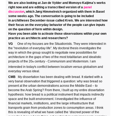
We are also looking at Jan de Vylder and Momoyo Kaijima's works
right now and are editing a transcribed version of a
panel
discussion
, which Jørg Himmelreich organized with them in Basel
some weeks ago
. The conversation is going to be included
in
architheses
December-issue called
Kreis
. We are interested how
their focus on the everyday behavior of the people can give inputs
on the question of form within design.
Have you been able to activate those observations within your own
practice as architects and researchers?
VG
One of my focuses are the Situationists. They were interested in
the "revolution of everyday life”. My doctoral thesis investigates the
way in which the group sought to negotiate new possibilities for
architecture in the gaps of two of the most totalitarian and idealistic
projects of the 20
century - Communism and Modernism. I am
th
interested in today
'
s conflict between localism versus globalism and
everyday versus ideal.
CMB
My dissertation has been dealing with bread. It started with a
very banal observation that triggered a question: why was bread so
present at the urban demonstrations across the Middle East – to
become the Arab Spring? From there, I built up my entire dissertation
hypothesis: how bread is a political instrument that impacts indirectly
space and the built environment. I investigated the influence of
financial markets, institutions, and the large infrastructure that
transports grain from production zones to consumption areas. I think
this is revealing of what we have called the ‘discreet power of the