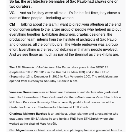
So far, the architecture biennales of São Paulo had always one or
two curators.
VG
And so far, they were all male. It’s for the first time, they chose a
team of three people – including women.
CM
Talking about the team: I want to direct your attention at the end
of our conversation to the larger group of people who helped us to put
everything together: Exhibition designers, graphic designers, the
production team, interns from the Institute of architects of São Paulo
and of course, all the contributors. The whole endeavor was a group
effort. Everything is the result of debates with many people involved.
And we see those as much as part of the Biennial as the exhibits are.
th
The
12
Biennale of Architecture São Paulo
takes place in the SESC 24
(September 10 to 29, 2019 in the Rua 24 de Maio 109) and in the CCSP
(September 13 to December 8, 2019 in Rua Vergueiro 100). The exhibitions are
opened from Tuesday to Saturday 10 am to 6 pm.
Vanessa Grossman
is an architect and historian of architecture who graduated
from The Universities of São Paulo and Panthéon-Sorbonne in Paris. She holds a
PhD from Princeton University. She is currently postdoctoral researcher at the
Center for Advanced Studies in Architecture at ETH Zürich.
Charlotte Malterre-Barthes
is an architect, urban planner and a researcher who
graduated from ENSA-Marseille and holds a PhD from ETH Zurich where she
worked at the chair of Marc Angélil.
Ciro Miguel
is an architect, visual artist, and photographer who graduated from the