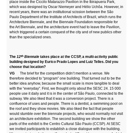
place inside the Ciccilo Matarazzo Pavilion in the Ibirapuera Park,
which was designed by Oscar Niemeyer and Hélio Uchôa. However, in
recent years, there was an institutional scission between the São
Paulo Department of the Institute of Architects of Brazil, which runs the
Architecture Biennale, and the Biennale Foundation responsible for
the Art Biennale, and the architecture event had to leave the Pavilion,
which triggered a certain conquest of the city and of new publics other
than the specialized ones.
th
The
12
Biennale
takes place at the CCSP, a multi-activity public
building designed by Eurico Prado Lopes and Luiz Telles. Did you
choose that location?
VG
The brief for the competition didn’t mention a venue. We
therefore decided to “program” one building. That turned out to be the
better idea anyhow, because the small scale is more tangible to deal
with the “everyday”. First, we thought only about the SESC 24. 15 000
people use it daily and it is in the center of São Paulo, connected to the
subway. We also liked that it was a conversion project. There is a
confluence of uses and people. There is a dentist, a swimming pool on
the roof and they show movies. We also liked the fact that people
would stumble over the biennale projects, who would normally not visit
an architecture exhibition. The second building we show the other
parts of the exhibit is the Centro Cultural São Paulo (CCSP). At SESC
we invited participants to establish a close dialogue with the building.