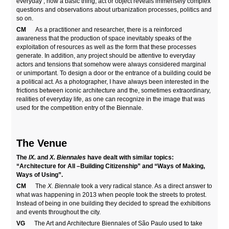
everyday’, how a basic thing, act or object reveals immensely complex
questions and observations about urbanization processes, politics and
so on.
CM
As a practitioner and researcher, there is a reinforced
awareness that the production of space inevitably speaks of the
exploitation of resources as well as the form that these processes
generate. In addition, any project should be attentive to everyday
actors and tensions that somehow were always considered marginal
or unimportant. To design a door or the entrance of a building could be
a political act. As a photographer, I have always been interested in the
frictions between iconic architecture and the, sometimes extraordinary,
realities of everyday life, as one can recognize in the image that was
used for the competition entry of the Biennale.
The Venue
The
IX.
and
X. Biennales
have dealt with similar topics:
“Architecture for All –Building Citizenship” and “Ways of Making,
Ways of Using”.
CM
The
X. Biennale
took a very radical stance. As a direct answer to
what was happening in 2013 when people took the streets to protest.
Instead of being in one building they decided to spread the exhibitions
and events throughout the city.
VG
The Art and Architecture Biennales of São Paulo used to take