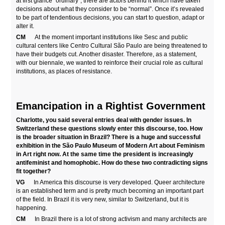
at first glance “ordinary”, there are actors behind it which have taken
decisions about what they consider to be “normal”. Once it’s revealed
to be part of tendentious decisions, you can start to question, adapt or
alter it.
CM
At the moment important institutions like Sesc and public
cultural centers like Centro Cultural São Paulo are being threatened to
have their budgets cut. Another disaster. Therefore, as a statement,
with our biennale, we wanted to reinforce their crucial role as cultural
institutions, as places of resistance.
Emancipation in a Rightist Government
Charlotte, you said several entries deal with gender issues. In
Switzerland these questions slowly enter this discourse, too. How
is the broader situation in Brazil? There is a huge and successful
exhibition in the São Paulo Museum of Modern Art about Feminism
in Art right now. At the same time the president is increasingly
antifeminist and homophobic. How do these two contradicting signs
fit together?
VG
In America this discourse is very developed. Queer architecture
is an established term and is pretty much becoming an important part
of the field. In Brazil it is very new, similar to Switzerland, but it is
happening.
CM
In Brazil there is a lot of strong activism and many architects are