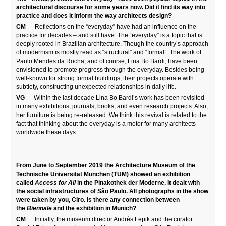
architectural discourse for some years now. Did it find its way into
practice and does it inform the way architects design?
CM
Reflections on the “everyday” have had an influence on the
practice for decades – and still have. The “everyday” is a topic that is
deeply rooted in Brazilian architecture. Though the country’s approach
of modernism is mostly read as “structural” and “formal”. The work of
Paulo Mendes da Rocha, and of course, Lina Bo Bardi, have been
envisioned to promote progress through the everyday. Besides being
well-known for strong formal buildings, their projects operate with
subtlety, constructing unexpected relationships in daily life.
VG
Within the last decade Lina Bo Bardi’s work has been revisited
in many exhibitions, journals, books, and even research projects. Also,
her furniture is being re-released. We think this revival is related to the
fact that thinking about the everyday is a motor for many architects
worldwide these days.
From June to September 2019 the Architecture Museum of the
Technische Universität München (TUM) showed an exhibition
called
Access for All
in the Pinakothek der Moderne. It dealt with
the social infrastructures of São Paulo. All photographs in the show
were taken by you, Ciro. Is there any connection between
the
Biennale
and the exhibition in Munich?
CM
Initially, the museum director Andrés Lepik and the curator