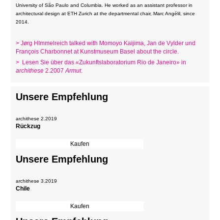
University of São Paulo and Columbia. He worked as an assistant professor in
architectural design at ETH Zurich at the departmental chair, Marc Angélil, since
2014.
> Jørg HImmelreich talked with Momoyo Kaijima, Jan de Vylder und
François Charbonnet at Kunstmuseum Basel about the circle.
> Lesen Sie über das «Zukunftslaboratorium Rio de Janeiro» in
archithese
2.2007
Armut
.
Unsere Empfehlung
archithese 2.2019
Rückzug
Unsere Empfehlung
archithese 3.2019
Chile