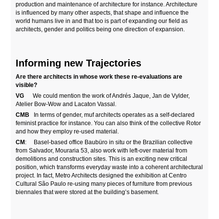
production and maintenance of architecture for instance. Architecture
is influenced by many other aspects, that shape and influence the
world humans live in and that too is part of expanding our field as
architects, gender and politics being one direction of expansion.
Informing new Trajectories
Are there architects in whose work these re-evaluations are
visible?
VG
We could mention the work of Andrés Jaque, Jan de Vylder,
Atelier Bow-Wow and Lacaton Vassal.
CMB
In terms of gender, muf architects operates as a self-declared
feminist practice for instance. You can also think of the collective Rotor
and how they employ re-used material.
CM
: Basel-based office Baubüro in situ or the Brazilian collective
from Salvador, Mouraria 53, also work with left-over material from
demolitions and construction sites. This is an exciting new critical
position, which transforms everyday waste into a coherent architectural
project. In fact, Metro Architects designed the exhibition at Centro
Cultural São Paulo re-using many pieces of furniture from previous
biennales that were stored at the building’s basement.