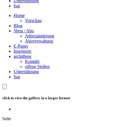
Unterstützung
fsai
Home
Vorschau
Blog
Shop / Abo
Adressänderung
Aboverwaltung
E-Paper
Inserieren
archithese
Kontakt
offene Stellen
Unterstützung
fsai
click to view the gallery in a larger format
Seite