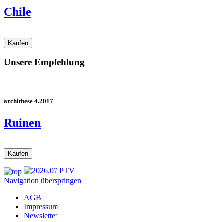
Chile
Unsere Empfehlung
archithese 4.2017
Ruinen
Navigation überspringen
AGB
Impressum
Newsletter