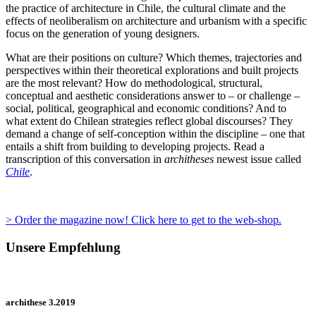
the practice of architecture in Chile, the cultural climate and the
effects of neoliberalism on architecture and urbanism with a specific
focus on the generation of young designers.
What are their positions on culture? Which themes, trajectories and
perspectives within their theoretical explorations and built projects
are the most relevant? How do methodological, structural,
conceptual and aesthetic considerations answer to – or challenge –
social, political, geographical and economic conditions? And to
what extent do Chilean strategies reflect global discourses? They
demand a change of self-conception within the discipline – one that
entails a shift from building to developing projects. Read a
transcription of this conversation in
architheses
newest issue called
Chile
.
> Order the magazine now! Click here to get to the web-shop.
Unsere Empfehlung
archithese 3.2019