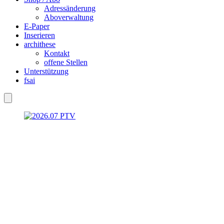
Adressänderung
Aboverwaltung
E-Paper
Inserieren
archithese
Kontakt
offene Stellen
Unterstützung
fsai