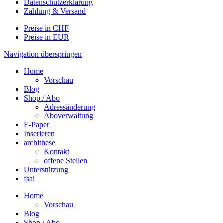
Datenschutzerklärung
Zahlung & Versand
Preise in CHF
Preise in EUR
Navigation überspringen
Home
Vorschau
Blog
Shop / Abo
Adressänderung
Aboverwaltung
E-Paper
Inserieren
archithese
Kontakt
offene Stellen
Unterstützung
fsai
Home
Vorschau
Blog
Shop / Abo