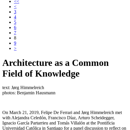
<<
<
3
4
5
6
7
8
9
>
Architecture as a Common
Field of Knowledge
text: Jørg Himmelreich
photos: Benjamin Hausmann
On March 21, 2019, Felipe De Ferrari and Jørg Himmelreich met
with Alejandra Celedón, Francisco Díaz, Arturo Scheidegger,
Ignacio García Partarrieu and Tomás Villalón at the Pontificia
Universidad Católica in Santiago for a panel discussion to reflect on