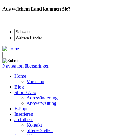
Aus welchem Land kommen Sie?
Navigation überspringen
Home
Vorschau
Blog
Shop / Abo
Adressänderung
Aboverwaltung
E-Paper
Inserieren
archithese
Kontakt
offene Stellen